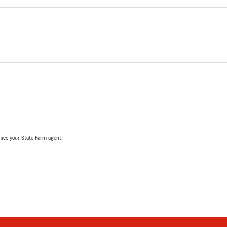
, see your State Farm agent.