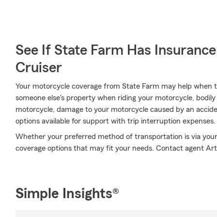
See If State Farm Has Insurance
Cruiser
Your motorcycle coverage from State Farm may help when 
someone else's property when riding your motorcycle, bodily
motorcycle, damage to your motorcycle caused by an accident
options available for support with trip interruption expenses.
Whether your preferred method of transportation is via your
coverage options that may fit your needs. Contact agent Art 
Simple Insights®