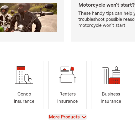
Motorcycle won’t start?
These handy tips can help 
troubleshoot possible reas
motorcycle won’t start.
Condo
Renters
Business
Insurance
Insurance
Insurance
View
More Products