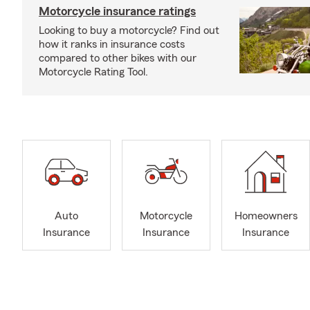
Motorcycle insurance ratings
Looking to buy a motorcycle? Find out
how it ranks in insurance costs
compared to other bikes with our
Motorcycle Rating Tool.
Auto
Motorcycle
Homeowners
Insurance
Insurance
Insurance