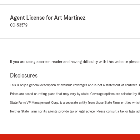
Agent License for Art Martinez
CO-53579
If you are using a screen reader and having difficulty with this website please
Disclosures
This is only a general description of available coverages and is not a statement of contract.
Prices are based on rating plans that may vary by state. Coverage options are selected by the
State Farm VP Management Corp. is a separate entity from those State Farm entities which p
Neither State Farm nor its agents provide tax or legal advice. Please consult a tax or legal 