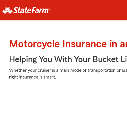
Motorcycle Insurance in a
Helping You With Your Bucket Li
Whether your cruiser is a main mode of transportation or ju
right insurance is smart.