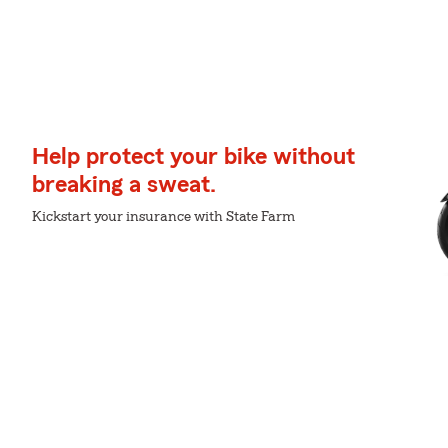
Help protect your bike without
breaking a sweat.
Kickstart your insurance with State Farm