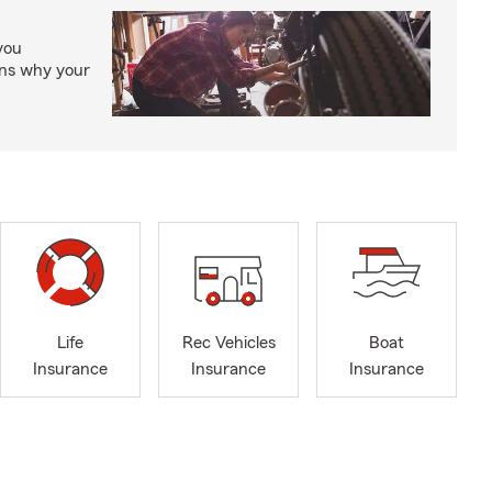
you
ons why your
Life
Rec Vehicles
Boat
Insurance
Insurance
Insurance