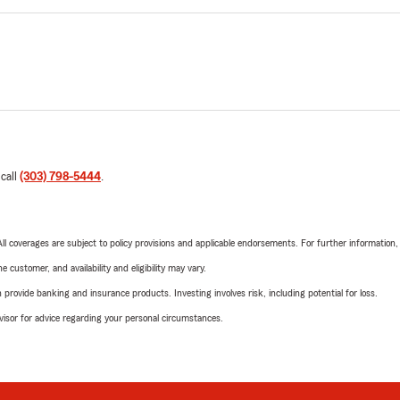
 call
(303) 798-5444
.
 All coverages are subject to policy provisions and applicable endorsements. For further information
 customer, and availability and eligibility may vary.
rovide banking and insurance products. Investing involves risk, including potential for loss.
advisor for advice regarding your personal circumstances.