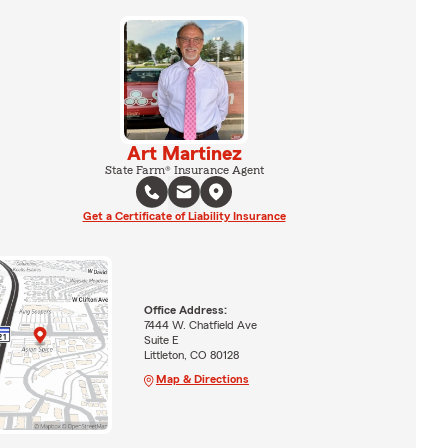
Art Martinez
State Farm® Insurance Agent
Get a Certificate of Liability Insurance
Office Address:
7444 W. Chatfield Ave
Suite E
Littleton, CO 80128
Map & Directions