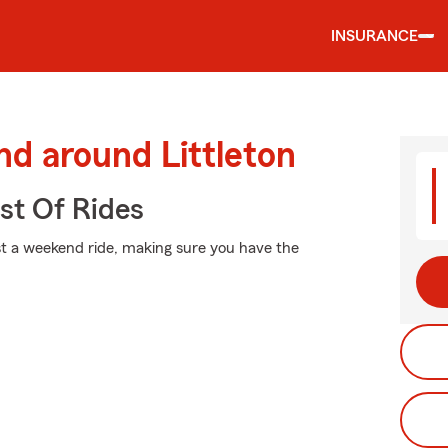
INSURANCE
nd around Littleton
st Of Rides
st a weekend ride, making sure you have the