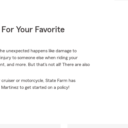
 For Your Favorite
the unexpected happens like damage to
 injury to someone else when riding your
, and more. But that's not all! There are also
 cruiser or motorcycle, State Farm has
Martinez to get started on a policy!