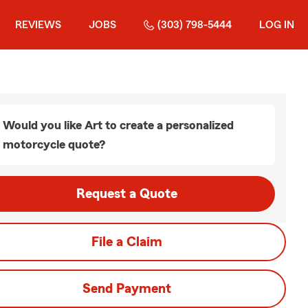
REVIEWS
JOBS
(303) 798-5444
LOG IN
Would you like Art to create a personalized
motorcycle quote?
Request a Quote
File a Claim
Send Payment